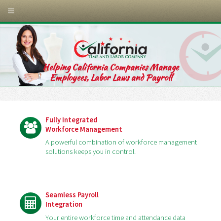
Helping California Companies Manage
Employees, Labor Laws and Payroll
Fully Integrated
Workforce Management
A powerful combination of workforce management
solutions keeps you in control.
Seamless Payroll
Integration
Your entire workforce time and attendance data