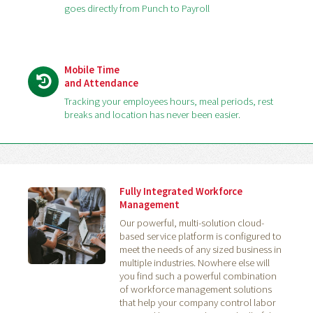
goes directly from Punch to Payroll
Mobile Time
and Attendance
Tracking your employees hours, meal periods, rest
breaks and location has never been easier.
Fully Integrated Workforce
Management
Our powerful, multi-solution cloud-
based service platform is configured to
meet the needs of any sized business in
multiple industries. Nowhere else will
you find such a powerful combination
of workforce management solutions
that help your company control labor