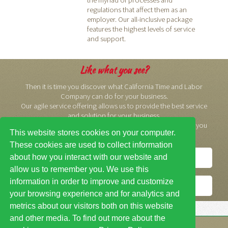
regulations that affect them as an
employer. Our all-inclusive package
features the highest levels of service
and support.
Like what you see?
Then it is time you discover what California Time and Labor
Company can do for your business.
Our agile service offering allows us to provide the best service
and solution for your business.
We would like to meet with you. We think you will like what you
This website stores cookies on your computer.
see.
These cookies are used to collect information
about how you interact with our website and
Contact Us
allow us to remember you. We use this
information in order to improve and customize
Get a Free Quote
your browsing experience and for analytics and
metrics about our visitors both on this website
and other media. To find out more about the