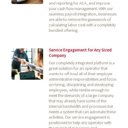
and reporting for ACA, and improve
your cash flow management. With our
seamless payroll integration, businesses
are able to remove the guesswork of
calculating labor cost with a completely
bundled offering.
Service Engagement for Any Sized
Company
Our completely integrated platform is a
great solution for an operator that
wants to off-load all of their employer
administrative responsibilities and focus
on hiring, disciplining and developing
employees, while nimble enough to
meet the demands of a large company
that may already have some of the
internal bandwidth and processes but
needs a system that can automate these
activities. Our service engagement is
positioned to help any operator with
the myriad of processes and