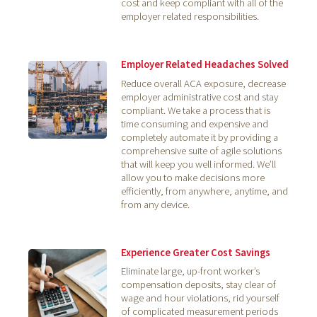
cost and keep compliant with all of the
employer related responsibilities.
Employer Related Headaches Solved
Reduce overall ACA exposure, decrease
employer administrative cost and stay
compliant. We take a process that is
time consuming and expensive and
completely automate it by providing a
comprehensive suite of agile solutions
that will keep you well informed. We’ll
allow you to make decisions more
efficiently, from anywhere, anytime, and
from any device.
Experience Greater Cost Savings
Eliminate large, up-front worker’s
compensation deposits, stay clear of
wage and hour violations, rid yourself
of complicated measurement periods